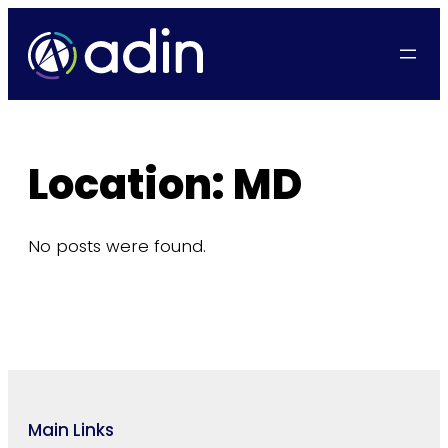
Skip
to
content
Location:
MD
No posts were found.
Main Links