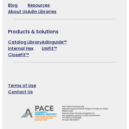
Blog
Resources
About Us
Adin Libraries
Products & Solutions
Catalog Library
Adinguide™
Internal Hex
UniFit™
CloseFit™
Company
Terms of Use
Contact Us