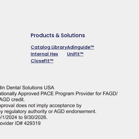
Products & Solutions
Catalog Library
Adinguide™
Internal Hex
UniFit™
CloseFit™