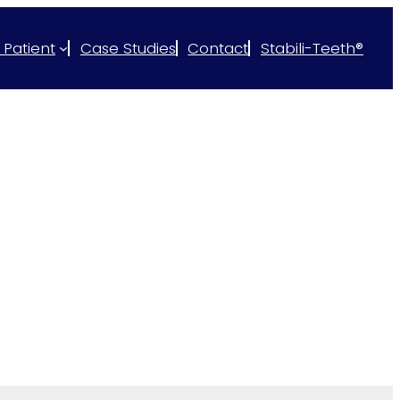
 Patient
Case Studies
Contact
Stabili-Teeth®