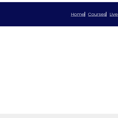
Home
Courses
Live