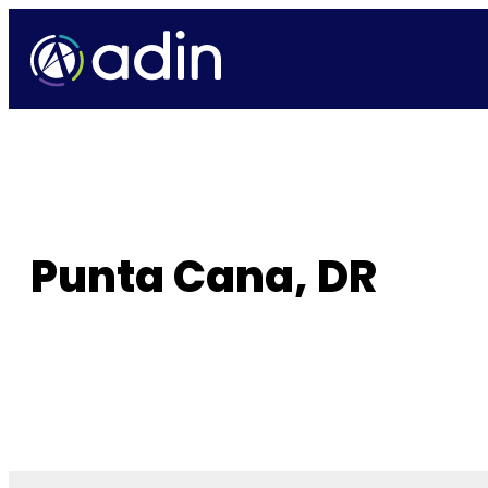
Skip
to
content
Punta Cana, DR