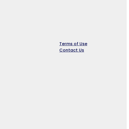
Company
Terms of Use
Contact Us