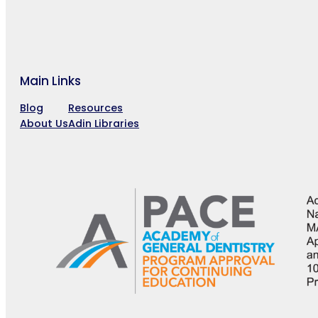
Main Links
Blog
Resources
About Us
Adin Libraries