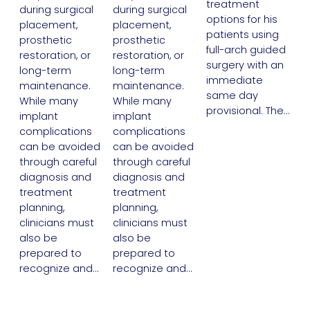
treatment
during surgical
during surgical
options for his
placement,
placement,
patients using
prosthetic
prosthetic
full-arch guided
restoration, or
restoration, or
surgery with an
long-term
long-term
immediate
maintenance.
maintenance.
same day
While many
While many
provisional. The…
implant
implant
complications
complications
can be avoided
can be avoided
through careful
through careful
diagnosis and
diagnosis and
treatment
treatment
planning,
planning,
clinicians must
clinicians must
also be
also be
prepared to
prepared to
recognize and…
recognize and…