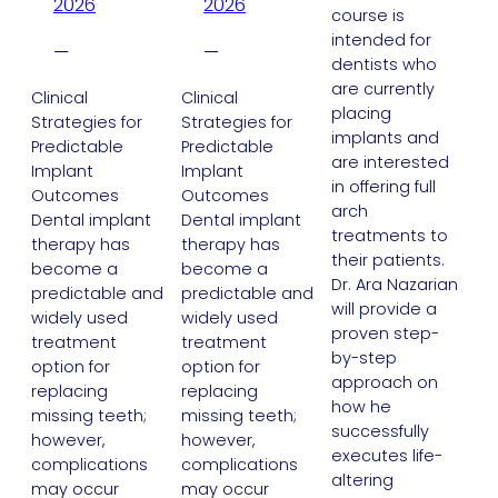
2026
2026
course is
intended for
—
—
dentists who
are currently
Clinical
Clinical
placing
Strategies for
Strategies for
implants and
Predictable
Predictable
are interested
Implant
Implant
in offering full
Outcomes
Outcomes
arch
Dental implant
Dental implant
treatments to
therapy has
therapy has
their patients.
become a
become a
Dr. Ara Nazarian
predictable and
predictable and
will provide a
widely used
widely used
proven step-
treatment
treatment
by-step
option for
option for
approach on
replacing
replacing
how he
missing teeth;
missing teeth;
successfully
however,
however,
executes life-
complications
complications
altering
may occur
may occur