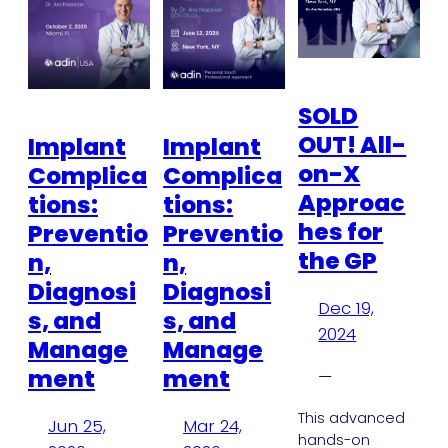
SOLD
OUT! All-
Implant
Implant
on-X
Complica
Complica
Approac
tions:
tions:
hes for
Preventio
Preventio
the GP
n,
n,
Diagnosi
Diagnosi
Dec 19,
s, and
s, and
2024
Manage
Manage
ment
ment
—
This advanced
Jun 25,
Mar 24,
hands-on