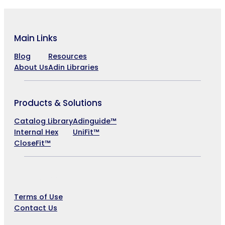
Main Links
Blog
Resources
About Us
Adin Libraries
Products & Solutions
Catalog Library
Adinguide™
Internal Hex
UniFit™
CloseFit™
Company
Terms of Use
Contact Us