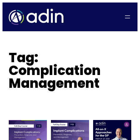
Skip
to
content
Tag:
Complication
Management