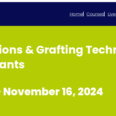
Home
Courses
Live
ons & Grafting Techn
lants
–
November 16, 2024