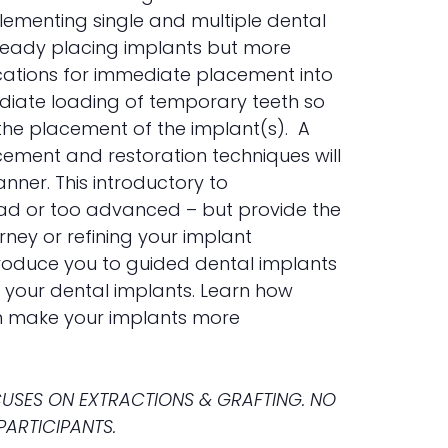
lementing single and multiple dental
already placing implants but more
ndications for immediate placement into
ediate loading of temporary teeth so
the placement of the implant(s). A
ement and restoration techniques will
nner. This introductory to
ead or too advanced – but provide the
rney or refining your implant
troduce you to guided dental implants
r your dental implants. Learn how
an make your implants more
OCUSES ON EXTRACTIONS & GRAFTING. NO
PARTICIPANTS.