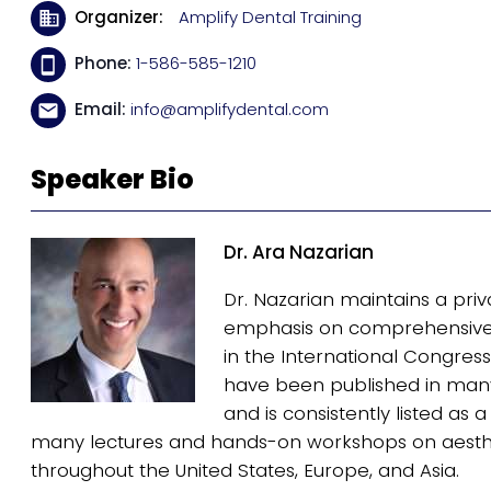
Organizer
Amplify Dental Training
Phone
1-586-585-1210
Email
info@amplifydental.com
Speaker Bio
Dr. Ara Nazarian
Dr. Nazarian maintains a priv
emphasis on comprehensive a
in the International Congress 
have been published in many 
and is consistently listed as
many lectures and hands-on workshops on aesthe
throughout the United States, Europe, and Asia.