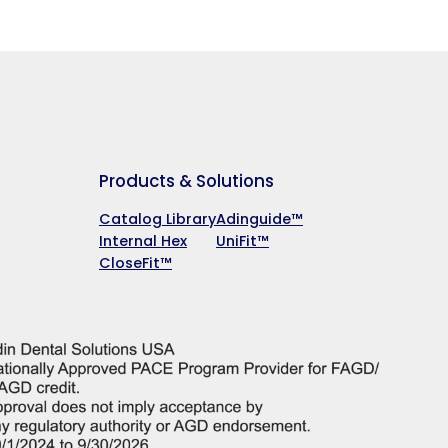
Products & Solutions
Catalog Library
Adinguide™
Internal Hex
UniFit™
CloseFit™