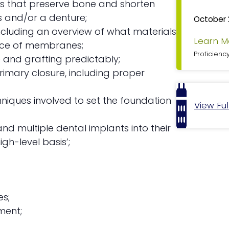
ues that preserve bone and shorten
F
s and/or a denture;
October 
e
including an overview of what materials
a
Learn M
ance of membranes;
t
u
Proficienc
 and grafting predictably;
r
rimary closure, including proper
e
d
niques involved to set the foundation
View Fu
nd multiple dental implants into their
gh-level basis’;
es;
ment;