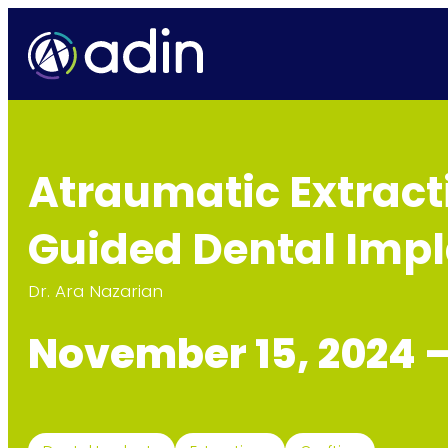
Atraumatic Extracti
Guided Dental Imp
Dr. Ara Nazarian
November 15, 2024