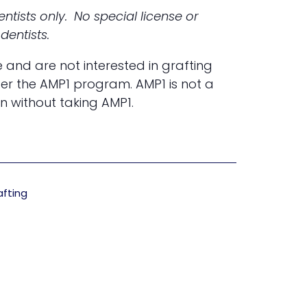
ntists only. No special license or
dentists.
e and are not interested in grafting
der the AMP1 program. AMP1 is not a
n without taking AMP1.
afting