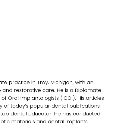
ate practice in Troy, Michigan, with an
nd restorative care. He is a Diplomate
of Oral Implantologists (ICOI). His articles
of today’s popular dental publications
 a top dental educator. He has conducted
tic materials and dental implants