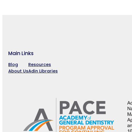
Main Links
Blog
Resources
About Us
Adin Libraries