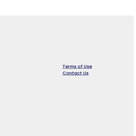
Company
Terms of Use
Contact Us