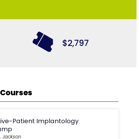
$2,797
 Courses
Live-Patient Implantology
amp
J. Jackson