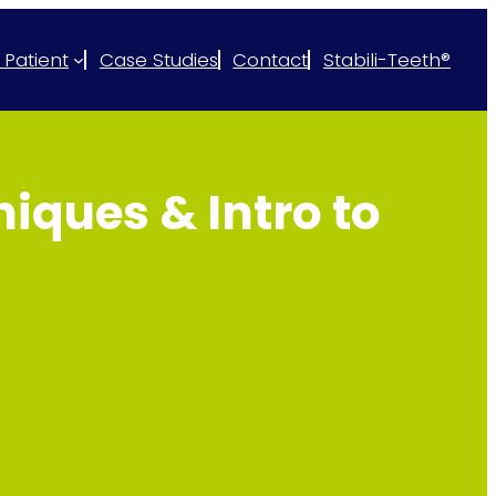
 Patient
Case Studies
Contact
Stabili-Teeth®
iques & Intro to