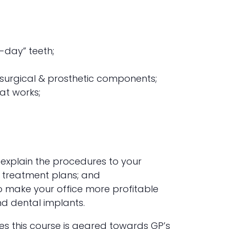
-day” teeth;
g surgical & prosthetic components;
at works;
explain the procedures to your
 treatment plans; and
o make your office more profitable
nd dental implants.
ues this course is geared towards GP’s