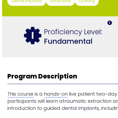
Dental Implants
Extractions
Grafting
Proficiency Level:
Fundamental
Program Description
This course
is a
hands-on
live patient two-day
participants will learn atraumatic extraction a
introduction to guided dental implants, includin