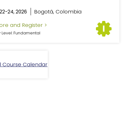
Bogotá, Colombia
22-24, 2026
ore and Register >
y Level: Fundamental
ll Course Calendar