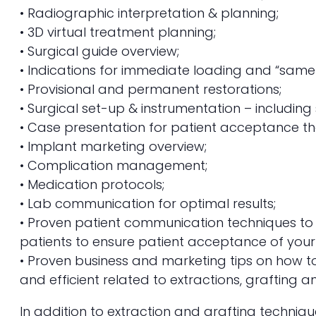
• Radiographic interpretation & planning;
• 3D virtual treatment planning;
• Surgical guide overview;
• Indications for immediate loading and “same
• Provisional and permanent restorations;
• Surgical set-up & instrumentation – includin
• Case presentation for patient acceptance th
• Implant marketing overview;
• Complication management;
• Medication protocols;
• Lab communication for optimal results;
• Proven patient communication techniques to 
patients to ensure patient acceptance of your
• Proven business and marketing tips on how t
and efficient related to extractions, grafting a
In addition to extraction and grafting techniq