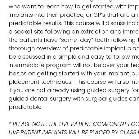
who want to learn how to get started with imp
implants into their practice, or GP’s that are 
predictable results. This course will discuss i
a socket site following an extraction and imm
the patients have “same-day” teeth following 
thorough overview of predictable implant plac
be discussed in a simple and easy to follow ma
intermediate program will not be over your h
basics on getting started with your implant jou
placement techniques. This course will also in
if you are not already using guided surgery fo
guided dental surgery with surgical guides c
predictable.
* PLEASE NOTE: THE LIVE PATIENT COMPONENT F
LIVE PATIENT IMPLANTS WILL BE PLACED BY CLASS 