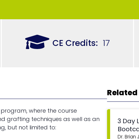
CE Credits:
17
Related
 program, where the course
nd grafting techniques as well as an
3 Day 
g, but not limited to:
Bootc
Dr. Brian 