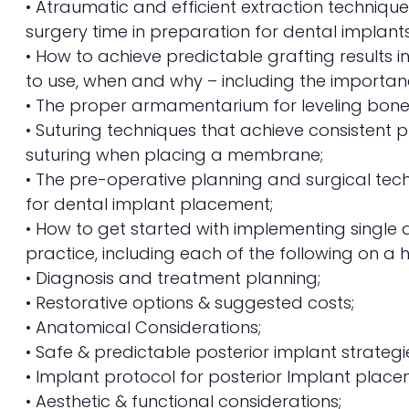
• Atraumatic and efficient extraction techniq
surgery time in preparation for dental implant
• How to achieve predictable grafting results 
to use, when and why – including the import
• The proper armamentarium for leveling bone
• Suturing techniques that achieve consistent p
suturing when placing a membrane;
• The pre-operative planning and surgical tech
for dental implant placement;
• How to get started with implementing single a
practice, including each of the following on a hi
• Diagnosis and treatment planning;
• Restorative options & suggested costs;
• Anatomical Considerations;
• Safe & predictable posterior implant strategi
• Implant protocol for posterior Implant place
• Aesthetic & functional considerations;