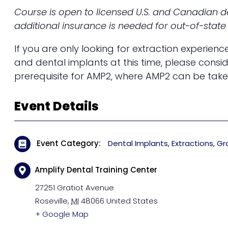
Course is open to licensed U.S. and Canadian de
additional insurance is needed for out-of-state 
If you are only looking for extraction experienc
and dental implants at this time, please consi
prerequisite for AMP2, where AMP2 can be take
Event Details
Event Category
Dental Implants
Extractions
Gr
Amplify Dental Training Center
27251 Gratiot Avenue
Roseville
,
MI
48066
United States
+ Google Map