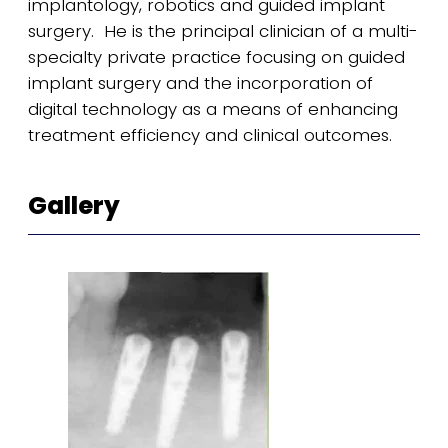
implantology, robotics and guided implant
surgery. He is the principal clinician of a multi-
specialty private practice focusing on guided
implant surgery and the incorporation of
digital technology as a means of enhancing
treatment efficiency and clinical outcomes.
Gallery