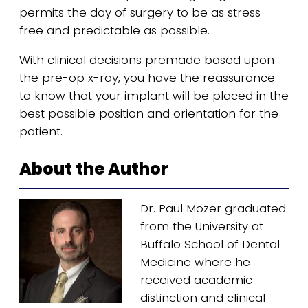
permits the day of surgery to be as stress-
free and predictable as possible.
With clinical decisions premade based upon
the pre-op x-ray, you have the reassurance
to know that your implant will be placed in the
best possible position and orientation for the
patient.
About the Author
Dr. Paul Mozer graduated
from the University at
Buffalo School of Dental
Medicine where he
received academic
distinction and clinical