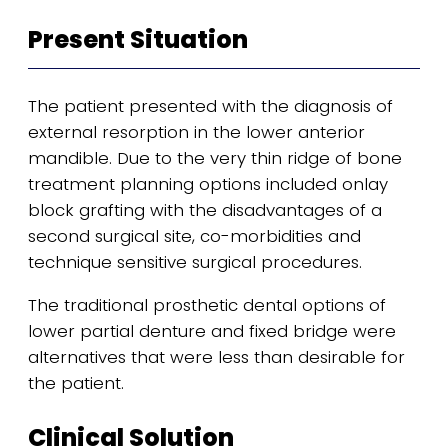
Present Situation
The patient presented with the diagnosis of
external resorption in the lower anterior
mandible. Due to the very thin ridge of bone
treatment planning options included onlay
block grafting with the disadvantages of a
second surgical site, co-morbidities and
technique sensitive surgical procedures.
The traditional prosthetic dental options of
lower partial denture and fixed bridge were
alternatives that were less than desirable for
the patient.
Clinical Solution