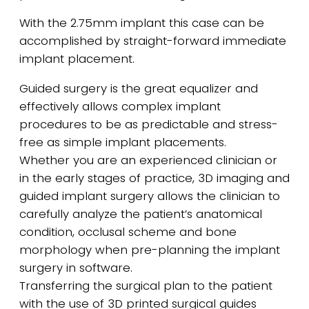
With the 2.75mm implant this case can be
accomplished by straight-forward immediate
implant placement.
Guided surgery is the great equalizer and
effectively allows complex implant
procedures to be as predictable and stress-
free as simple implant placements.
Whether you are an experienced clinician or
in the early stages of practice, 3D imaging and
guided implant surgery allows the clinician to
carefully analyze the patient’s anatomical
condition, occlusal scheme and bone
morphology when pre-planning the implant
surgery in software.
Transferring the surgical plan to the patient
with the use of 3D printed surgical guides