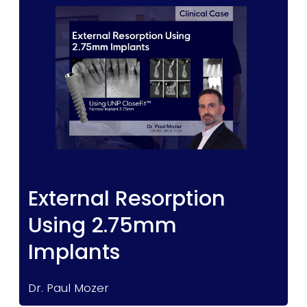
External Resorption
Using 2.75mm
Implants
Dr. Paul Mozer