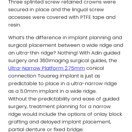
Three splinted screw retained crowns were
secured in place and the lingual screw
accesses were covered with PTFE tape and
resin.
What’s the difference in implant planning and
surgical placement between a wide ridge and
an ultra-thin ridge? Nothing! With Adin guided
surgery and 360Imaging surgical guides, the
Ultra-Narrow Platform 2.75mm
conical
connection Touareg implant is just as
predictable to place in a ultra-narrow ridge
as a 5.0mm implant in a wide ridge.
Without the predictability and ease of guided
surgery, treatment planning for a narrow
ridge would include the options of onlay block
grafting and delayed implant placement,
partial denture or fixed bridge.