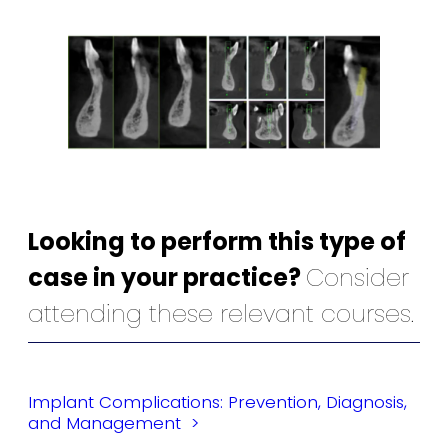
Looking to perform this type of
case in your practice?
Consider
attending these relevant courses.
Implant Complications: Prevention, Diagnosis,
and Management