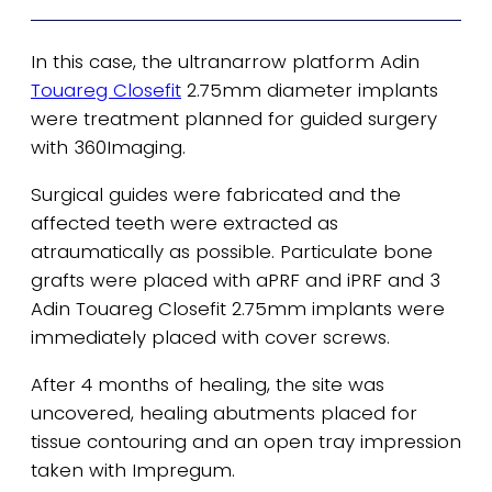
In this case, the ultranarrow platform Adin
Touareg Closefit
2.75mm diameter implants
were treatment planned for guided surgery
with 360Imaging.
Surgical guides were fabricated and the
affected teeth were extracted as
atraumatically as possible. Particulate bone
grafts were placed with aPRF and iPRF and 3
Adin Touareg Closefit 2.75mm implants were
immediately placed with cover screws.
After 4 months of healing, the site was
uncovered, healing abutments placed for
tissue contouring and an open tray impression
taken with Impregum.