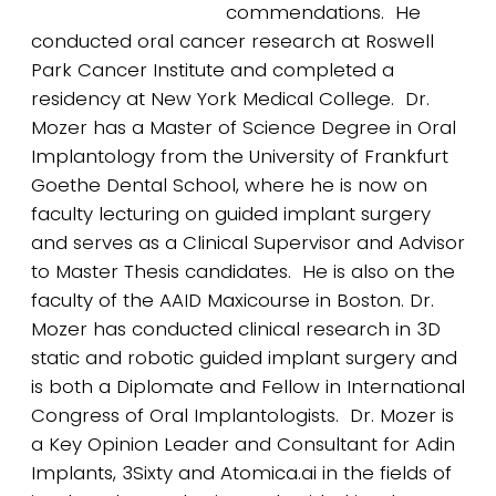
commendations. He
conducted oral cancer research at Roswell
Park Cancer Institute and completed a
residency at New York Medical College. Dr.
Mozer has a Master of Science Degree in Oral
Implantology from the University of Frankfurt
Goethe Dental School, where he is now on
faculty lecturing on guided implant surgery
and serves as a Clinical Supervisor and Advisor
to Master Thesis candidates. He is also on the
faculty of the AAID Maxicourse in Boston. Dr.
Mozer has conducted clinical research in 3D
static and robotic guided implant surgery and
is both a Diplomate and Fellow in International
Congress of Oral Implantologists. Dr. Mozer is
a Key Opinion Leader and Consultant for Adin
Implants, 3Sixty and Atomica.ai in the fields of