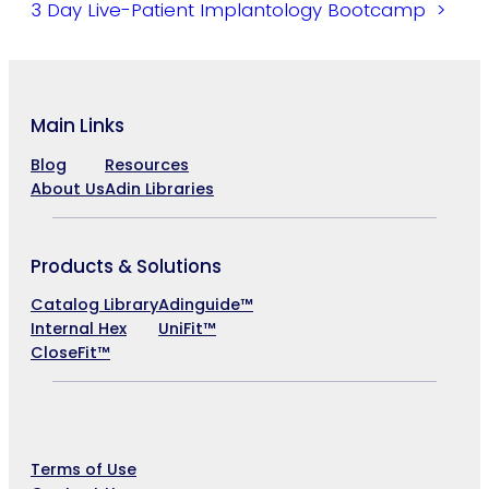
3 Day Live-Patient Implantology Bootcamp
Main Links
Blog
Resources
About Us
Adin Libraries
Products & Solutions
Catalog Library
Adinguide™
Internal Hex
UniFit™
CloseFit™
Company
Terms of Use