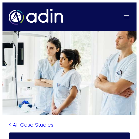
>
>
>
>
>
>
×
×
×
< All Case Studies