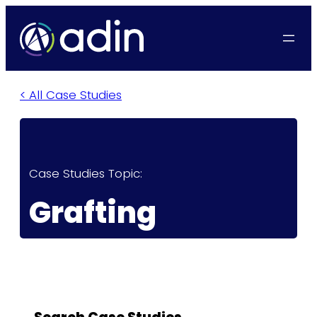
< All Case Studies
Case Studies Topic:
Grafting