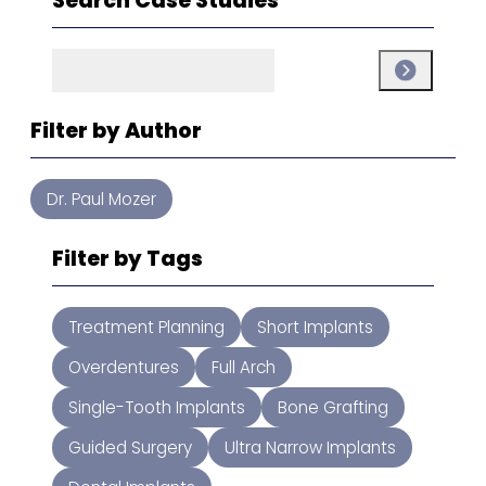
Search Case Studies
Search
Search
Filter by Author
Dr. Paul Mozer
Filter by Tags
Treatment Planning
Short Implants
Overdentures
Full Arch
Single-Tooth Implants
Bone Grafting
Guided Surgery
Ultra Narrow Implants