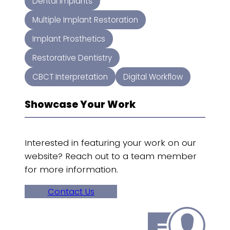
Dental Implants
Multiple Implant Restoration
Implant Prosthetics
Restorative Dentistry
CBCT Interpretation
Digital Workflow
Showcase Your Work
Interested in featuring your work on our
website? Reach out to a team member
for more information.
Contact Us