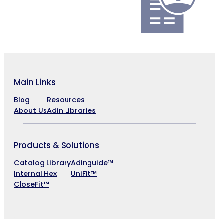
Main Links
Blog
Resources
About Us
Adin Libraries
Products & Solutions
Catalog Library
Adinguide™
Internal Hex
UniFit™
CloseFit™
Company