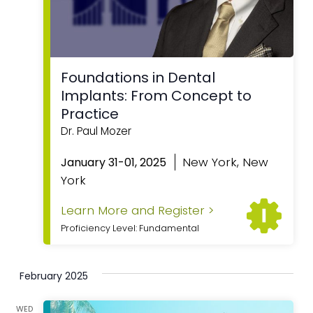
Foundations in Dental
Implants: From Concept to
Practice
Dr. Paul Mozer
Featured
New York, New
January 31-01, 2025
York
Learn More and Register >
Proficiency Level: Fundamental
February 2025
WED