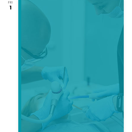
FRI
Views
1
Navigati