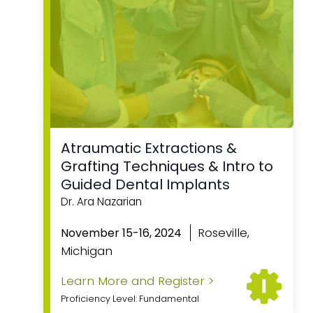
Atraumatic Extractions &
Grafting Techniques & Intro to
Guided Dental Implants
Dr. Ara Nazarian
Roseville,
November 15-16, 2024
Michigan
Learn More and Register >
Proficiency Level: Fundamental