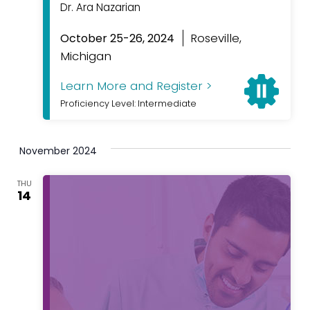
Dr. Ara Nazarian
Roseville,
October 25-26, 2024
Michigan
Learn More and Register >
Proficiency Level: Intermediate
November 2024
THU
14