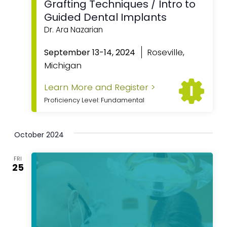
Grafting Techniques / Intro to
Guided Dental Implants
Dr. Ara Nazarian
Roseville,
September 13-14, 2024
Michigan
Learn More and Register >
Proficiency Level: Fundamental
October 2024
FRI
25