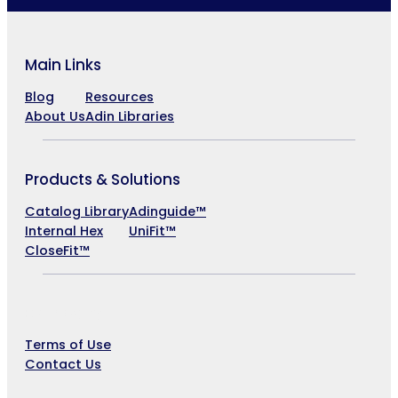
Main Links
Blog
Resources
About Us
Adin Libraries
Products & Solutions
Catalog Library
Adinguide™
Internal Hex
UniFit™
CloseFit™
Company
Terms of Use
Contact Us