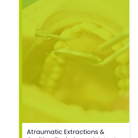
Atraumatic Extractions &