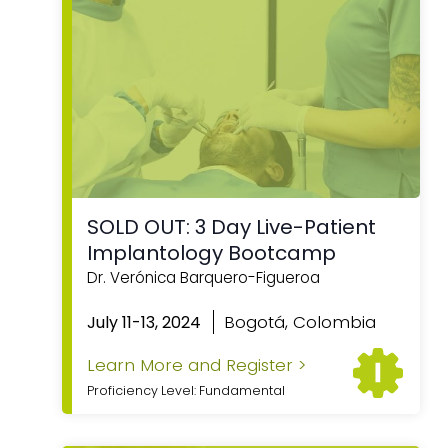
SOLD OUT: 3 Day Live-Patient
Implantology Bootcamp
Dr. Verónica Barquero-Figueroa
Bogotá, Colombia
July 11-13, 2024
Learn More and Register >
Proficiency Level: Fundamental