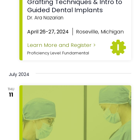
Grafting Techniques & Intro to
Guided Dental Implants
Dr. Ara Nazarian
Roseville, Michigan
April 26-27, 2024
Learn More and Register >
Proficiency Level: Fundamental
July 2024
THU
11