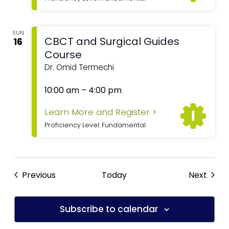
SUN
CBCT and Surgical Guides
16
Course
Dr. Omid Termechi
10:00 am
–
4:00 pm
Learn More and Register >
Proficiency Level: Fundamental
Previous
Today
Next
Subscribe to calendar