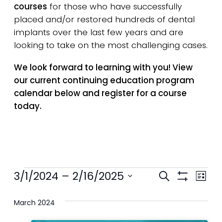
courses
for those who have successfully
placed and/or restored hundreds of dental
implants over the last few years and are
looking to take on the most challenging cases.
We look forward to learning with you! View
our current continuing education program
calendar below and register for a course
today.
Events
Events
3/1/2024
 – 
2/16/2025
Eve
Search
List
Show
Select
Search
Vie
Filters
date.
March 2024
and
Nav