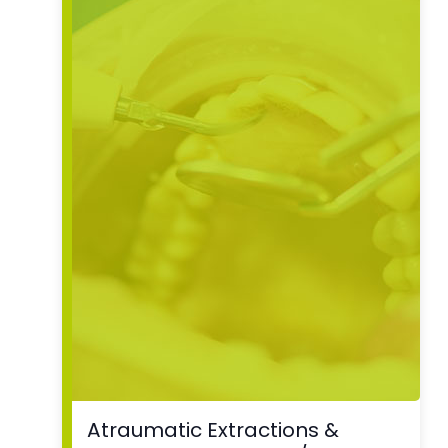
Atraumatic Extractions &