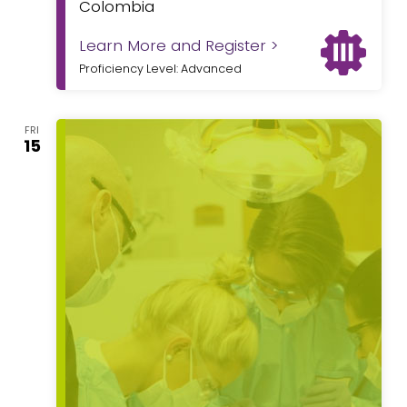
Colombia
Learn More and Register >
Proficiency Level: Advanced
FRI
15