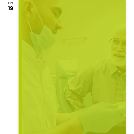
FRI
19