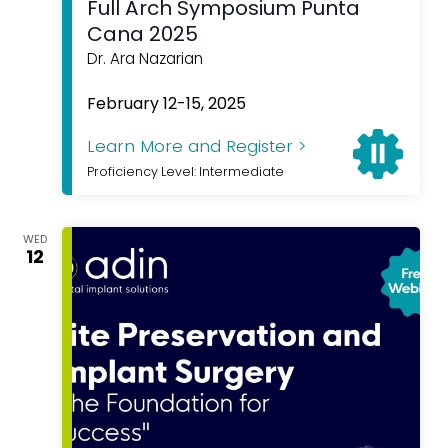
Full Arch Symposium Punta
Cana 2025
Dr. Ara Nazarian
Featured
February 12-15, 2025
Learn More and Register >
Proficiency Level: Intermediate
WED
12