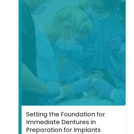
Setting the Foundation for
Immediate Dentures in
Preparation for Implants