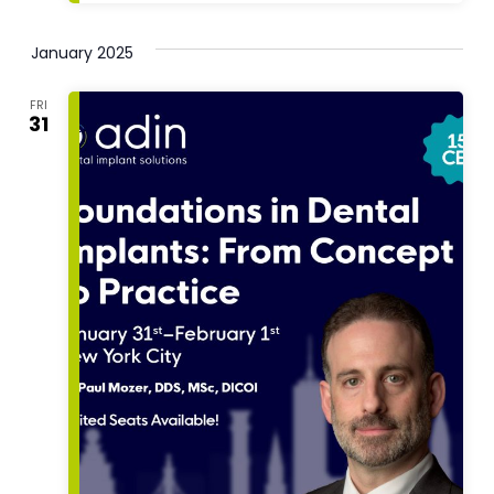
January 2025
FRI
31