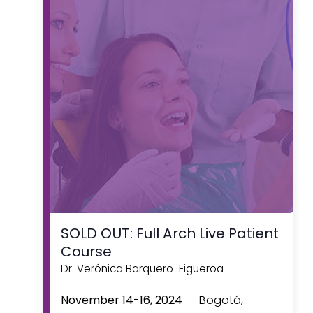
SOLD OUT: Full Arch Live Patient
Course
Dr. Verónica Barquero-Figueroa
Featured
Bogotá,
November 14-16, 2024