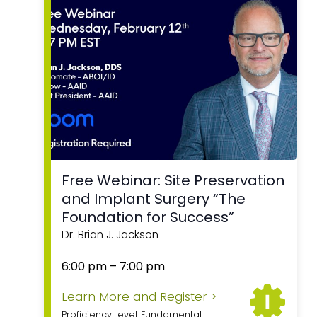
Free Webinar: Site Preservation
and Implant Surgery “The
Foundation for Success”
Dr. Brian J. Jackson
6:00 pm
–
7:00 pm
Learn More and Register >
Proficiency Level: Fundamental