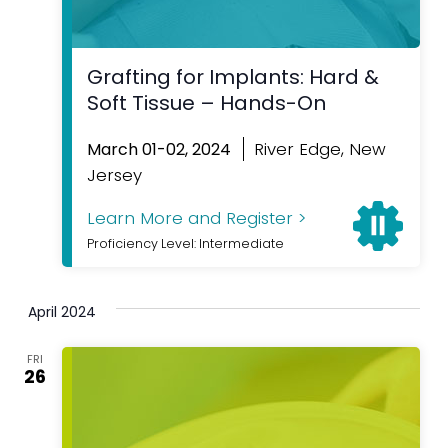
Grafting for Implants: Hard &
Soft Tissue – Hands-On
River Edge, New
March 01-02, 2024
Jersey
Learn More and Register >
Proficiency Level: Intermediate
April 2024
FRI
26