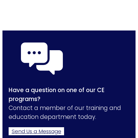
Have a question on one of our CE
programs?
Contact a member of our training and
education department today.
Send Us a Message