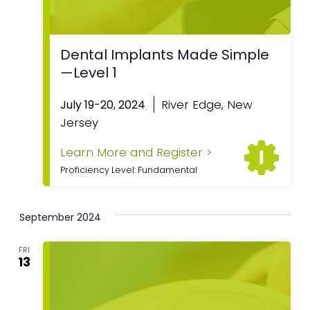
Dental Implants Made Simple
—Level 1
River Edge, New
July 19-20, 2024
Jersey
Learn More and Register >
Proficiency Level: Fundamental
September 2024
FRI
13