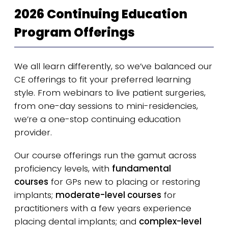
2026 Continuing Education
Program Offerings
We all learn differently, so we’ve balanced our
CE offerings to fit your preferred learning
style. From webinars to live patient surgeries,
from one-day sessions to mini-residencies,
we’re a one-stop continuing education
provider.
Our course offerings run the gamut across
proficiency levels, with
fundamental
courses
for GPs new to placing or restoring
implants;
moderate-level courses
for
practitioners with a few years experience
placing dental implants; and
complex-level