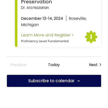
Preservation
Dr. Ara Nazarian
Featured
Roseville,
December 13-14, 2024
Michigan
Learn More and Register >
Proficiency Level: Fundamental
Previous
Today
Next
Subscribe to calendar