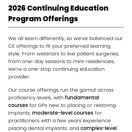
2026 Continuing Education
Program Offerings
We all learn differently, so we’ve balanced our
CE offerings to fit your preferred learning
style. From webinars to live patient surgeries,
from one-day sessions to mini-residencies,
we’re a one-stop continuing education
provider.
Our course offerings run the gamut across
proficiency levels, with
fundamental
courses
for GPs new to placing or restoring
implants;
moderate-level courses
for
practitioners with a few years experience
placing dental implants; and
complex-level