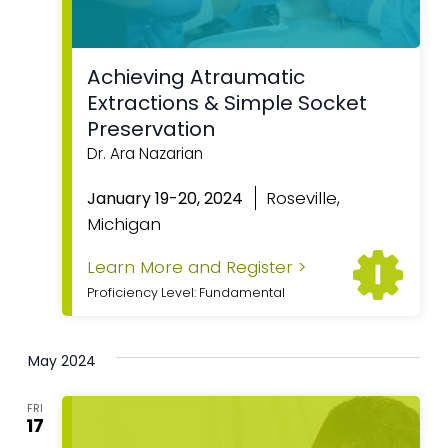
Achieving Atraumatic
Extractions & Simple Socket
Preservation
Dr. Ara Nazarian
Roseville,
January 19-20, 2024
Michigan
Learn More and Register >
Proficiency Level: Fundamental
May 2024
FRI
17