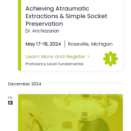
Achieving Atraumatic
Extractions & Simple Socket
Preservation
Dr. Ara Nazarian
Roseville, Michigan
May 17-18, 2024
Learn More and Register >
Proficiency Level: Fundamental
December 2024
FRI
13