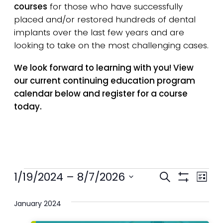
courses
for those who have successfully
placed and/or restored hundreds of dental
implants over the last few years and are
looking to take on the most challenging cases.
We look forward to learning with you! View
our current continuing education program
calendar below and register for a course
today.
Events
Events
1/19/2024
 – 
8/7/2026
Eve
Search
List
Show
Select
Search
Vie
Filters
date.
January 2024
and
Nav