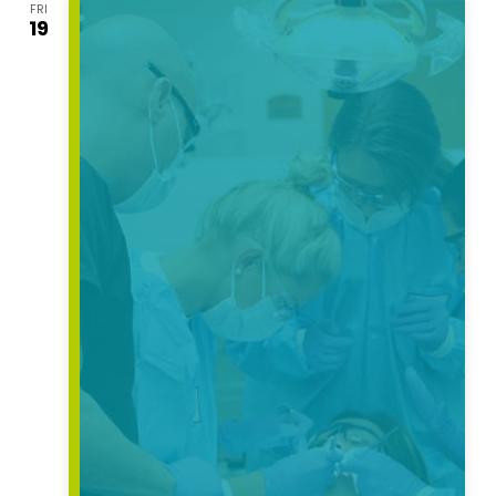
FRI
Views
19
Navigati