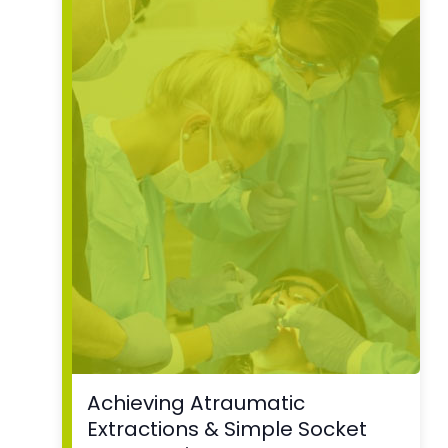
Achieving Atraumatic
Extractions & Simple Socket