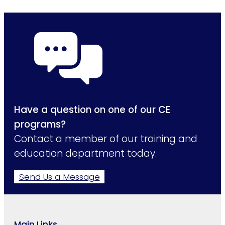
Have a question on one of our CE
programs?
Contact a member of our training and
education department today.
Send Us a Message
Main Links