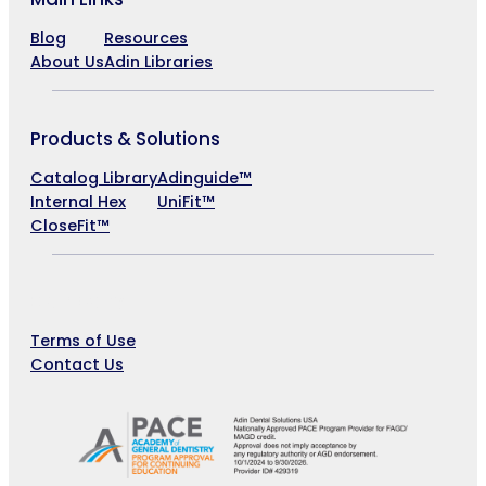
Blog
Resources
About Us
Adin Libraries
Products & Solutions
Catalog Library
Adinguide™
Internal Hex
UniFit™
CloseFit™
Company
Terms of Use
Contact Us