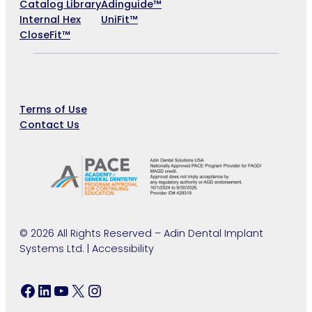
Catalog Library
Adinguide™
Internal Hex
UniFit™
CloseFit™
Company
Terms of Use
Contact Us
©
2026 All Rights Reserved – Adin Dental Implant
Systems Ltd. | Accessibility
Facebook
LinkedIn
YouTube
X
Instagram