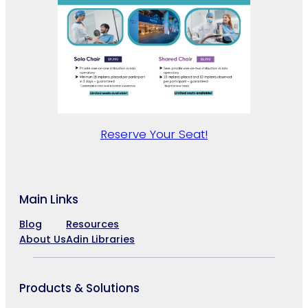
Reserve Your Seat!
Main Links
Blog
Resources
About Us
Adin Libraries
Products & Solutions