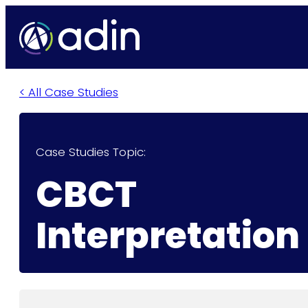
< All Case Studies
Case Studies Topic:
CBCT
Interpretation