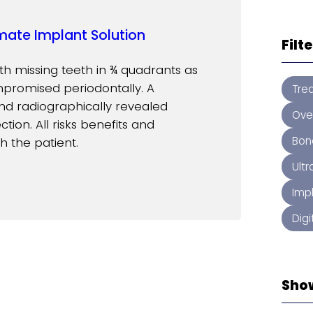
mate Implant Solution
Filt
th missing teeth in ¾ quadrants as
mpromised periodontally. A
Tre
nd radiographically revealed
Ove
tion. All risks benefits and
Bon
h the patient.
Ult
Imp
Digi
Sho