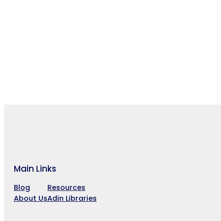
Main Links
Blog
Resources
About Us
Adin Libraries