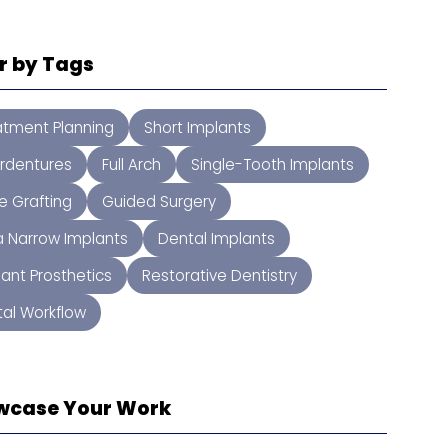
er by Tags
atment Planning
Short Implants
rdentures
Full Arch
Single-Tooth Implants
e Grafting
Guided Surgery
ra Narrow Implants
Dental Implants
lant Prosthetics
Restorative Dentistry
tal Workflow
wcase Your Work