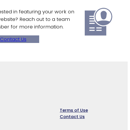
ested in featuring your work on
ebsite? Reach out to a team
er for more information.
Contact Us
Company
Terms of Use
Contact Us