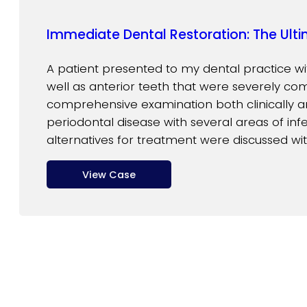
Immediate Dental Restoration: The Ulti
A patient presented to my dental practice wi
well as anterior teeth that were severely co
comprehensive examination both clinically a
periodontal disease with several areas of infec
alternatives for treatment were discussed wit
View Case