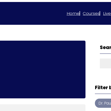
Home
Courses
Live
Sear
Sear
Filter
Dr. Pa