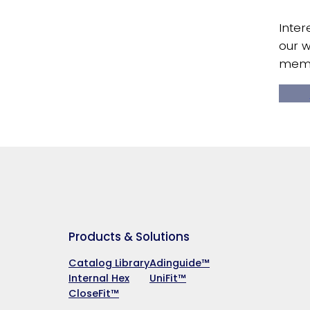
Inter
our w
memb
Products & Solutions
Catalog Library
Adinguide™
Internal Hex
UniFit™
CloseFit™