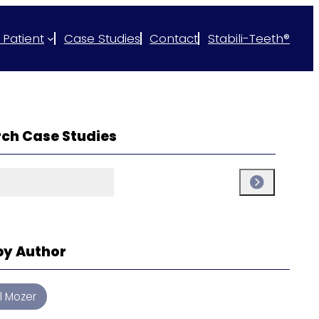
 Patient
Case Studies
Contact
Stabili-Teeth®
ch Case Studies
ch
Search
 by Author
ul Mozer